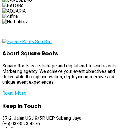
About Square Roots
Square Roots is a strategic and digital end-to-end events
Marketing agency. We achieve your event objectives and
deliverable through innovation, deploying immersive and
unique event experiences.
Read More
Keep In Touch
37-2, Jalan USJ 9/5P, UEP Subang Jaya
(+6) 03-8023 4376