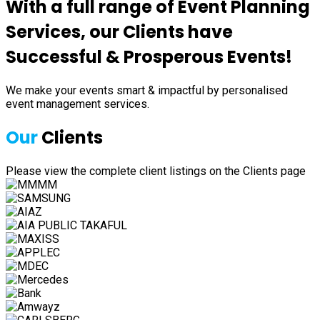
With a full range of Event Planning
Services, our Clients have
Successful & Prosperous Events!
We make your events smart & impactful by personalised
event management services.
Our
Clients
Please view the complete client listings on the Clients page