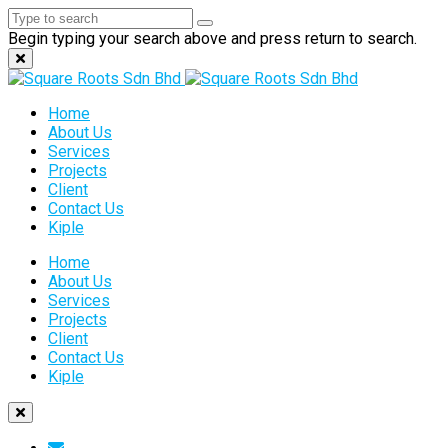
Begin typing your search above and press return to search.
Home
About Us
Services
Projects
Client
Contact Us
Kiple
Home
About Us
Services
Projects
Client
Contact Us
Kiple