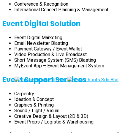
Conference & Recognition
International Concert Planning & Management
Event Digital Solution
Event Digital Marketing
Email Newsletter Blasting
Payment Gateway / Event Wallet
Video Production & Live Broadcast
Short Message System (SMS) Blasting
MyEvent App – Event Management System
Event Support Services
Carpentry
Ideation & Concept
Graphics & Printing
Sound / Light / Visual
Creative Design & Layout (2D & 3D)
Event Props / Logistic & Warehousing