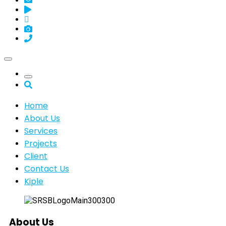
Home
About Us
Services
Projects
Client
Contact Us
Kiple
About Us