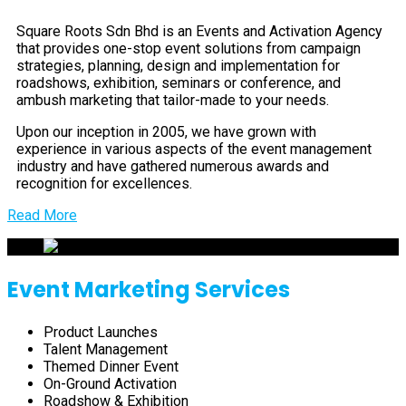
Square Roots Sdn Bhd is an Events and Activation Agency
that provides one-stop event solutions from campaign
strategies, planning, design and implementation for
roadshows, exhibition, seminars or conference, and
ambush marketing that tailor-made to your needs.
Upon our inception in 2005, we have grown with
experience in various aspects of the event management
industry and have gathered numerous awards and
recognition for excellences.
Read More
Event Marketing Services
Product Launches
Talent Management
Themed Dinner Event
On-Ground Activation
Roadshow & Exhibition