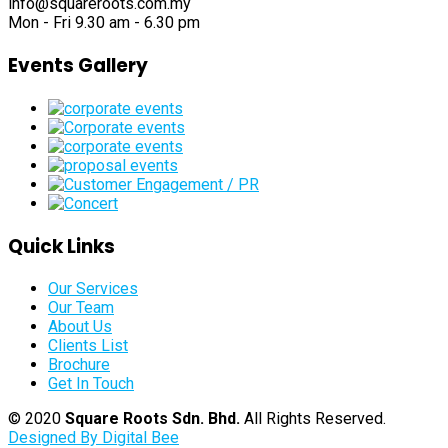
info@squareroots.com.my
Mon - Fri 9.30 am - 6.30 pm
Events Gallery
Quick Links
Our Services
Our Team
About Us
Clients List
Brochure
Get In Touch
© 2020
Square Roots Sdn. Bhd.
All Rights Reserved.
Designed By Digital Bee