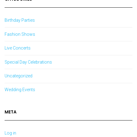
Birthday Parties
Fashion Shows
Live Concerts
Special Day Celebrations
Uncategorized
Wedding Events
META
Log in