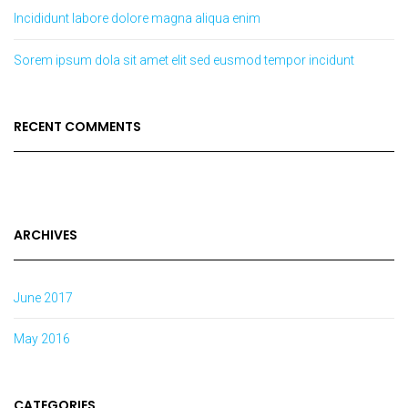
Incididunt labore dolore magna aliqua enim
Sorem ipsum dola sit amet elit sed eusmod tempor incidunt
RECENT COMMENTS
ARCHIVES
June 2017
May 2016
CATEGORIES