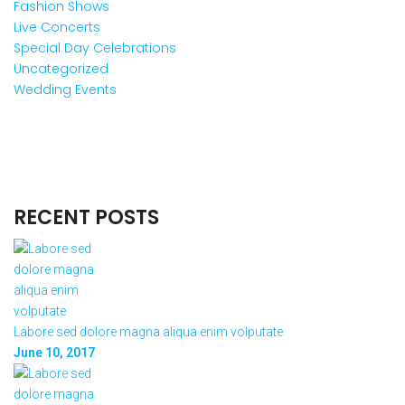
Fashion Shows
Live Concerts
Special Day Celebrations
Uncategorized
Wedding Events
RECENT POSTS
Labore sed dolore magna aliqua enim volputate
June 10, 2017