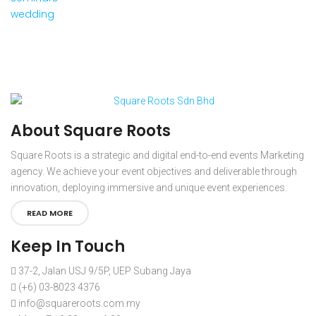
wedding
About Square Roots
Square Roots is a strategic and digital end-to-end events Marketing
agency. We achieve your event objectives and deliverable through
innovation, deploying immersive and unique event experiences.
READ MORE
Keep In Touch
37-2, Jalan USJ 9/5P, UEP Subang Jaya
(+6) 03-8023 4376
info@squareroots.com.my