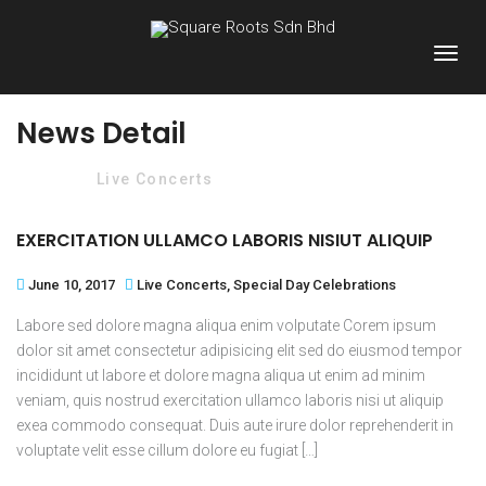
News Detail
Home
Live Concerts
EXERCITATION ULLAMCO LABORIS NISIUT ALIQUIP
June 10, 2017
Live Concerts
,
Special Day Celebrations
Labore sed dolore magna aliqua enim volputate Corem ipsum
dolor sit amet consectetur adipisicing elit sed do eiusmod tempor
incididunt ut labore et dolore magna aliqua ut enim ad minim
veniam, quis nostrud exercitation ullamco laboris nisi ut aliquip
exea commodo consequat. Duis aute irure dolor reprehenderit in
voluptate velit esse cillum dolore eu fugiat […]