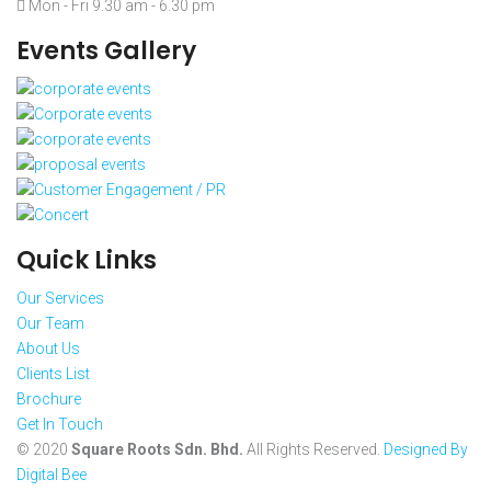
Mon - Fri 9.30 am - 6.30 pm
Events Gallery
Quick Links
Our Services
Our Team
About Us
Clients List
Brochure
Get In Touch
© 2020
Square Roots Sdn. Bhd.
All Rights Reserved.
Designed By
Digital Bee