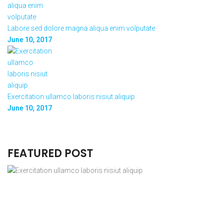
Labore sed dolore magna aliqua enim volputate
June 10, 2017
Exercitation ullamco laboris nisiut aliquip
June 10, 2017
FEATURED POST