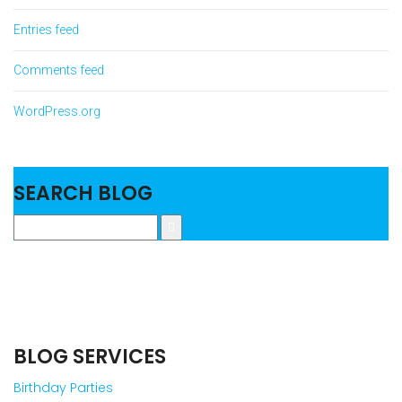
Entries feed
Comments feed
WordPress.org
SEARCH BLOG
BLOG SERVICES
Birthday Parties