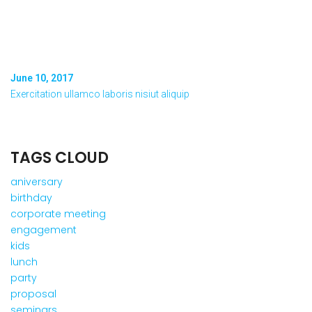
June 10, 2017
Exercitation ullamco laboris nisiut aliquip
TAGS CLOUD
aniversary
birthday
corporate meeting
engagement
kids
lunch
party
proposal
seminars