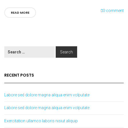
0 comment
READ MORE
RECENT POSTS
Labore sed dolore magna aliqua enim volputate
Labore sed dolore magna aliqua enim volputate
Exercitation ullamco laboris nisiut aliquip