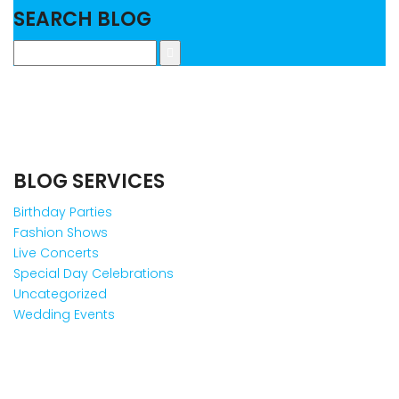
SEARCH BLOG
BLOG SERVICES
Birthday Parties
Fashion Shows
Live Concerts
Special Day Celebrations
Uncategorized
Wedding Events