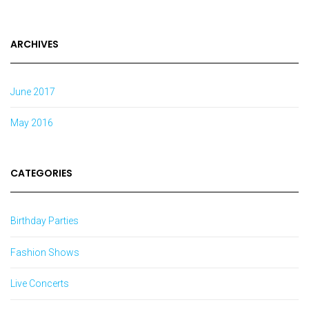
ARCHIVES
June 2017
May 2016
CATEGORIES
Birthday Parties
Fashion Shows
Live Concerts