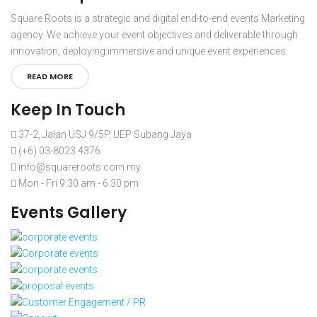
Square Roots is a strategic and digital end-to-end events Marketing
agency. We achieve your event objectives and deliverable through
innovation, deploying immersive and unique event experiences.
READ MORE
Keep In Touch
37-2, Jalan USJ 9/5P, UEP Subang Jaya
(+6) 03-8023 4376
info@squareroots.com.my
Mon - Fri 9.30 am - 6.30 pm
Events Gallery