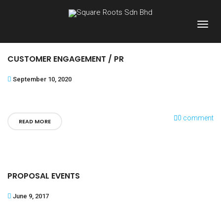
CUSTOMER ENGAGEMENT / PR
September 10, 2020
0 comment
READ MORE
PROPOSAL EVENTS
June 9, 2017