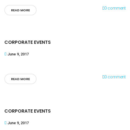
0 comment
READ MORE
CORPORATE EVENTS
June 9, 2017
0 comment
READ MORE
CORPORATE EVENTS
June 9, 2017