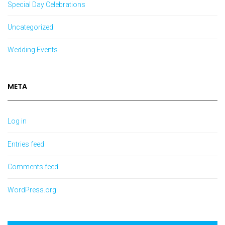
Special Day Celebrations
Uncategorized
Wedding Events
META
Log in
Entries feed
Comments feed
WordPress.org