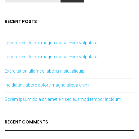
RECENT POSTS
Labore sed dolore magna aliqua enim volputate
Labore sed dolore magna aliqua enim volputate
Exercitation ullamco laboris nisiut aliquip
Incididunt labore dolore magna aliqua enim
Sorem ipsum dola sit amet elit sed eusmod tempor incidunt
RECENT COMMENTS