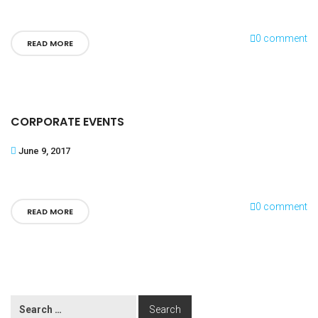
0 comment
READ MORE
CORPORATE EVENTS
June 9, 2017
0 comment
READ MORE