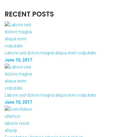
RECENT POSTS
Labore sed dolore magna aliqua enim volputate
June 10, 2017
Labore sed dolore magna aliqua enim volputate
June 10, 2017