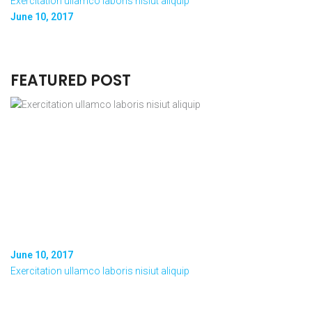
Exercitation ullamco laboris nisiut aliquip
June 10, 2017
FEATURED POST
June 10, 2017
Exercitation ullamco laboris nisiut aliquip