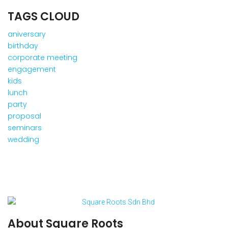
TAGS CLOUD
aniversary
birthday
corporate meeting
engagement
kids
lunch
party
proposal
seminars
wedding
About Square Roots